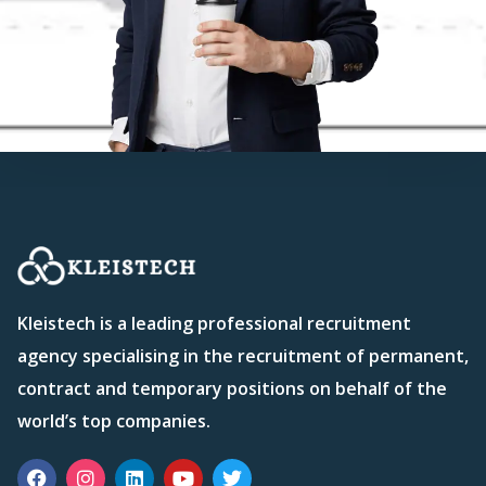
Kleistech is a leading professional recruitment
agency specialising in the recruitment of permanent,
contract and temporary positions on behalf of the
world’s top companies.