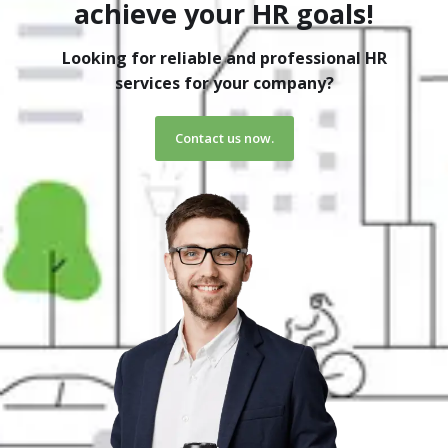
achieve your HR goals!
Looking for reliable and professional HR
services for your company?
Contact us now.