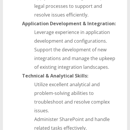
legal processes to support and
resolve issues efficiently.
Application Development & Integration:
Leverage experience in application
development and configurations.
Support the development of new
integrations and manage the upkeep
of existing integration landscapes.
Technical & Analytical Skills:
Utilize excellent analytical and
problem-solving abilities to
troubleshoot and resolve complex
issues.
Administer SharePoint and handle
related tasks effectively.