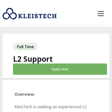
Full Time
L2 Support
Apply Now
Overview:
KleisTech is seeking an experienced L2