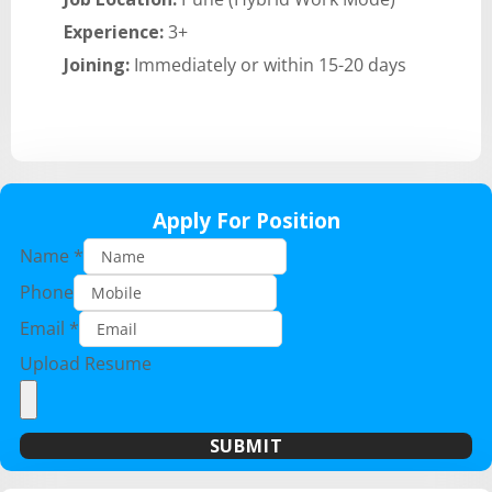
Experience:
3+
Joining:
Immediately or within 15-20 days
Apply For Position
Name
*
Phone
Email
*
Upload Resume
SUBMIT
A