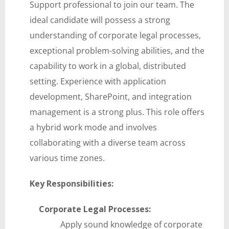
Support professional to join our team. The
ideal candidate will possess a strong
understanding of corporate legal processes,
exceptional problem-solving abilities, and the
capability to work in a global, distributed
setting. Experience with application
development, SharePoint, and integration
management is a strong plus. This role offers
a hybrid work mode and involves
collaborating with a diverse team across
various time zones.
Key Responsibilities:
Corporate Legal Processes:
Apply sound knowledge of corporate