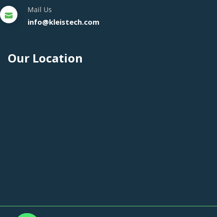
Mail Us
info@kleistech.com
Our Location