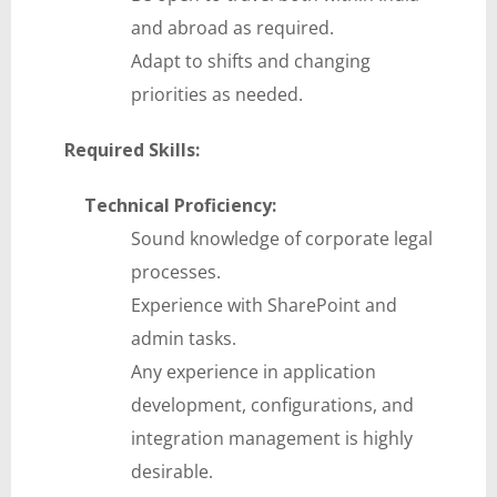
and abroad as required.
Adapt to shifts and changing
priorities as needed.
Required Skills:
Technical Proficiency:
Sound knowledge of corporate legal
processes.
Experience with SharePoint and
admin tasks.
Any experience in application
development, configurations, and
integration management is highly
desirable.