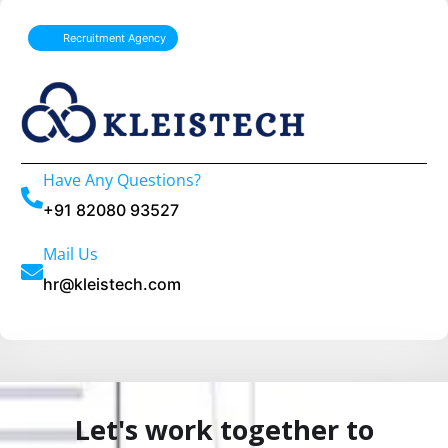
l
Recruitment Agency
t
e
r
n
a
Have Any Questions?
t
+91 82080 93527
i
Mail Us
v
hr@kleistech.com
e
:
Let's work together to