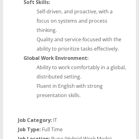
Soft Skills:
Self-driven, and proactive, with a
focus on systems and process
thinking.
Quality and service-focused with the
ability to prioritize tasks effectively.
Global Work Environment:
Ability to work comfortably in a global,
distributed setting.
Fluent in English with strong
presentation skills.
Job Category:
IT
Job Type:
Full Time
Job Location:
Pune (Hybrid Work Mode)