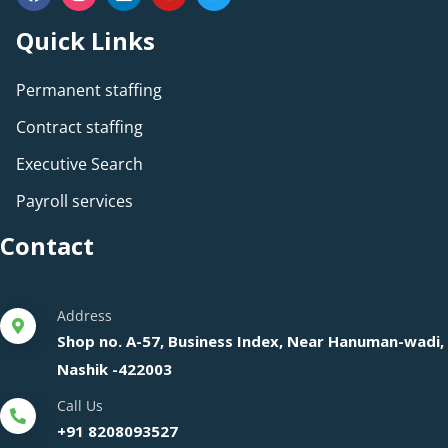
Quick Links
Permanent staffing
Contract staffing
Executive Search
Payroll services
Contact
Address
Shop no. A-57, Business Index, Near Hanuman-wadi,
Nashik -422003
Call Us
+91 8208093527