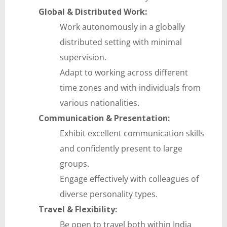
Global & Distributed Work:
Work autonomously in a globally
distributed setting with minimal
supervision.
Adapt to working across different
time zones and with individuals from
various nationalities.
Communication & Presentation:
Exhibit excellent communication skills
and confidently present to large
groups.
Engage effectively with colleagues of
diverse personality types.
Travel & Flexibility:
Be open to travel both within India