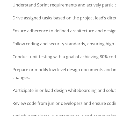
Understand Sprint requirements and actively particip
Drive assigned tasks based on the project lead’s dire
Ensure adherence to defined architecture and design
Follow coding and security standards, ensuring high-
Conduct unit testing with a goal of achieving 80% co
Prepare or modify low-level design documents and 
changes.
Participate in or lead design whiteboarding and solut
Review code from junior developers and ensure codi