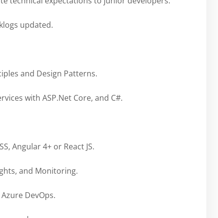
te technical expectations to junior developers.
cklogs updated.
iples and Design Patterns.
ervices with ASP.Net Core, and C#.
S, Angular 4+ or React JS.
hts, and Monitoring.
g Azure DevOps.