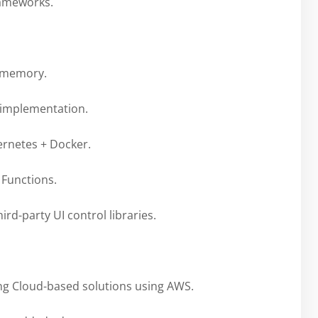
rameworks.
g memory.
 implementation.
rnetes + Docker.
Functions.
ird-party UI control libraries.
ng Cloud-based solutions using AWS.