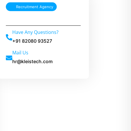
t
Recruitment Agency
e
r
Have Any Questions?
n
a
+91 82080 93527
t
Mail Us
i
hr@kleistech.com
v
e
: