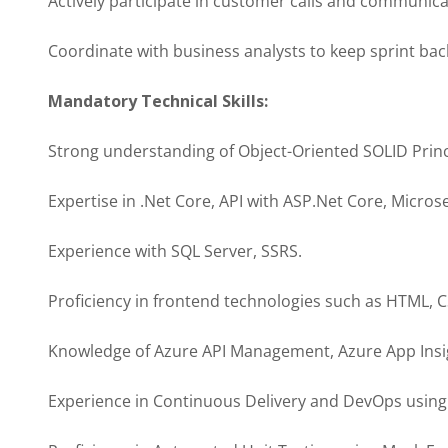
Actively participate in customer calls and communica
Coordinate with business analysts to keep sprint ba
Mandatory Technical Skills:
Strong understanding of Object-Oriented SOLID Princ
Expertise in .Net Core, API with ASP.Net Core, Micros
Experience with SQL Server, SSRS.
Proficiency in frontend technologies such as HTML, CS
Knowledge of Azure API Management, Azure App Insig
Experience in Continuous Delivery and DevOps usin