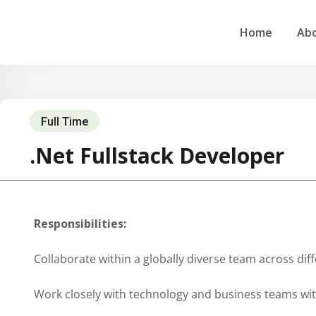
Home
Abo
Full Time
.Net Fullstack Developer
Responsibilities:
Collaborate within a globally diverse team across dif
Work closely with technology and business teams wi