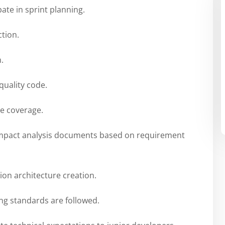
ate in sprint planning.
ction.
.
quality code.
de coverage.
impact analysis documents based on requirement
ion architecture creation.
ng standards are followed.