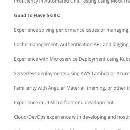
Proficiency in Automated Unit Testing using Mock F
Good to Have Skills:
Experience solving performance issues or managin
Cache management, Authentication API, and logging
Experience with Microservice Deployment using Kube
Serverless deployments using AWS Lambda or Azure 
Familiarity with Angular Material, theming, or other th
Experience in UI Micro-frontend development.
Cloud/DevOps experience with developing and hosti