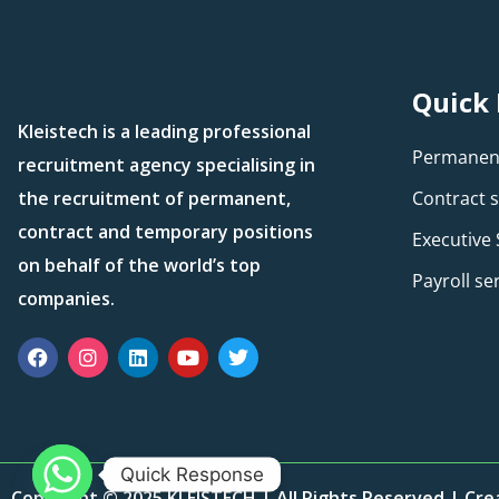
Quick 
Kleistech is a leading professional
Permanent
recruitment agency specialising in
the recruitment of permanent,
Contract s
contract and temporary positions
Executive
on behalf of the world’s top
Payroll se
companies.
Quick Response
Copyright © 2025 KLEISTECH | All Rights Reserved | Cr