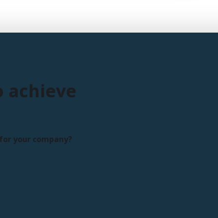
o achieve
s for your company?