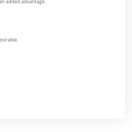
e an added advantage.
esirable.