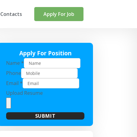
Contacts
Apply For Job
Apply For Position
Name
*
Phone
Email
*
Upload Resume
SUBMIT
A
l