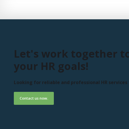
Let's work together t
your HR goals!
Looking for reliable and professional HR service
Contact us now.