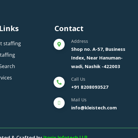
Links
Contact
Address
 staffing
Shop no. A-57, Business
taffing
Index, Near Hanuman-
 Search
wadi, Nashik -422003
rvices
Call Us
+91 8208093527
Mail Us
info@kleistech.com
eated & Crafted by
Itorix Infotech LLP