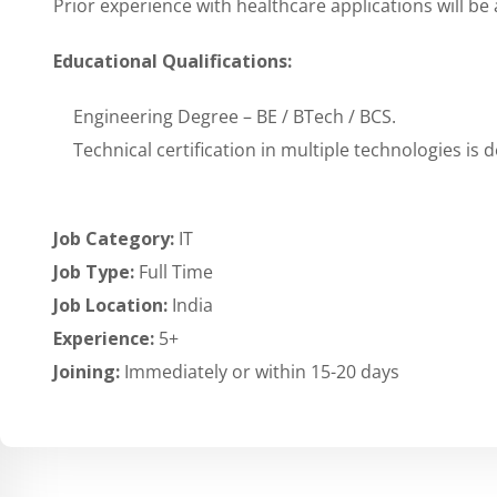
Prior experience with healthcare applications will b
Educational Qualifications:
Engineering Degree – BE / BTech / BCS.
Technical certification in multiple technologies is d
Job Category:
IT
Job Type:
Full Time
Job Location:
India
Experience:
5+
Joining:
Immediately or within 15-20 days