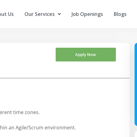
ut Us
Our Services
Job Openings
Blogs
Apply Now
ferent time zones.
thin an Agile/Scrum environment.