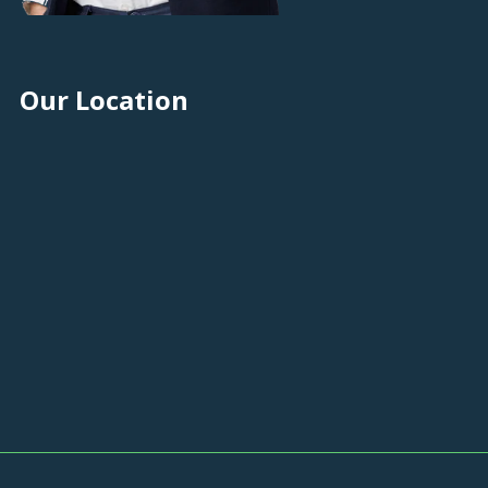
Our Location