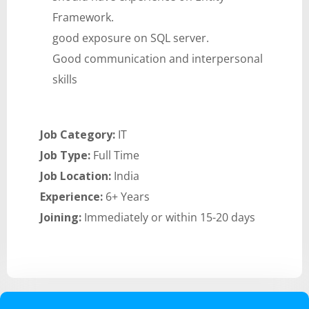
Framework.
good exposure on SQL server.
Good communication and interpersonal
skills
Job Category:
IT
Job Type:
Full Time
Job Location:
India
Experience:
6+ Years
Joining:
Immediately or within 15-20 days