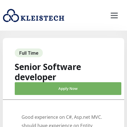
Full Time
Senior Software
developer
Apply Now
Good experience on C#, Asp.net MVC.
should have experience on Entity