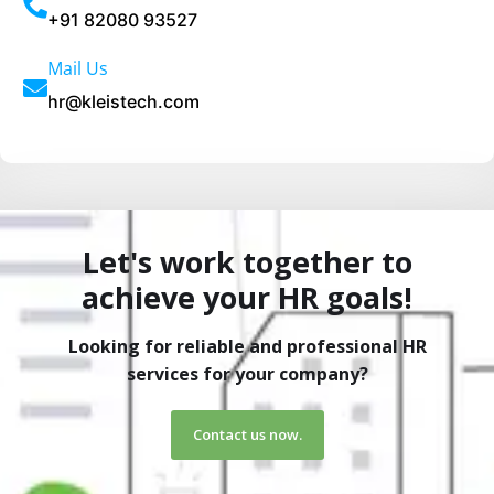
t
+91 82080 93527
i
Mail Us
v
hr@kleistech.com
e
:
Let's work together to
achieve your HR goals!
Looking for reliable and professional HR
services for your company?
Contact us now.