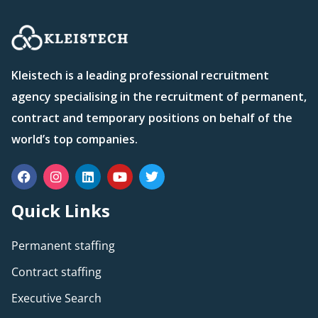
Kleistech is a leading professional recruitment
agency specialising in the recruitment of permanent,
contract and temporary positions on behalf of the
world’s top companies.
Quick Links
Permanent staffing
Contract staffing
Executive Search