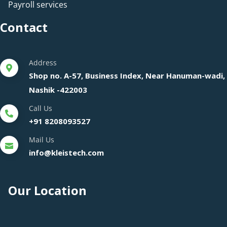
Payroll services
Contact
Address
Shop no. A-57, Business Index, Near Hanuman-wadi,
Nashik -422003
Call Us
+91 8208093527
Mail Us
info@kleistech.com
Our Location