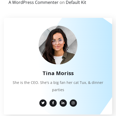
A WordPress Commenter
on
Default Kit
Tina Moriss
She is the CEO. She's a big fan her cat Tux, & dinner
parties