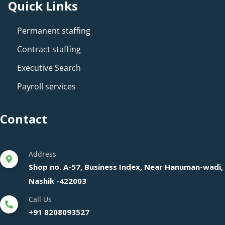
Quick Links
Permanent staffing
Contract staffing
Executive Search
Payroll services
Contact
Address
Shop no. A-57, Business Index, Near Hanuman-wadi,
Nashik -422003
Call Us
+91 8208093527