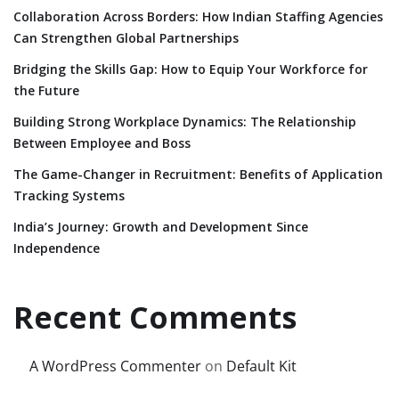
Collaboration Across Borders: How Indian Staffing Agencies
Can Strengthen Global Partnerships
Bridging the Skills Gap: How to Equip Your Workforce for
the Future
Building Strong Workplace Dynamics: The Relationship
Between Employee and Boss
The Game-Changer in Recruitment: Benefits of Application
Tracking Systems
India’s Journey: Growth and Development Since
Independence
Recent Comments
A WordPress Commenter
on
Default Kit