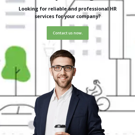
Looking for reliable and professional HR
services for your company?
Contact us now.