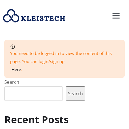
You need to be logged in to view the content of this
page. You can login/sign up
Here
.
Search
Search
Recent Posts