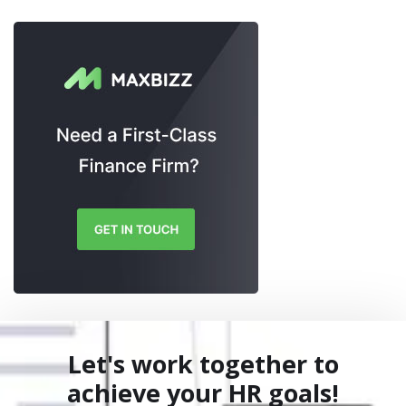
Let's work together to
achieve your HR goals!