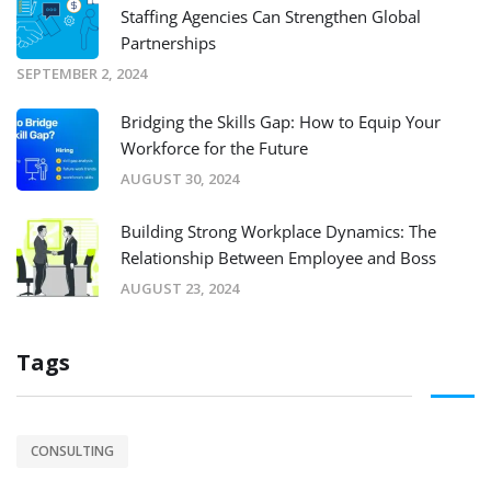
Staffing Agencies Can Strengthen Global
Partnerships
SEPTEMBER 2, 2024
Bridging the Skills Gap: How to Equip Your
Workforce for the Future
AUGUST 30, 2024
Building Strong Workplace Dynamics: The
Relationship Between Employee and Boss
AUGUST 23, 2024
Tags
CONSULTING