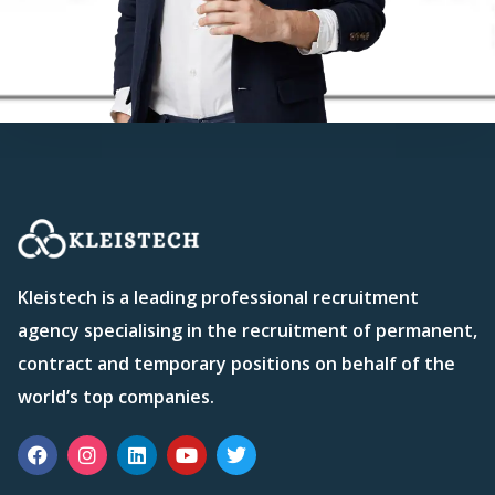
Kleistech is a leading professional recruitment
agency specialising in the recruitment of permanent,
contract and temporary positions on behalf of the
world’s top companies.