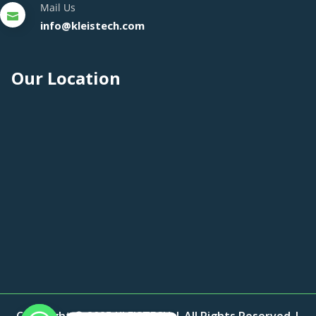
Mail Us
info@kleistech.com
Our Location