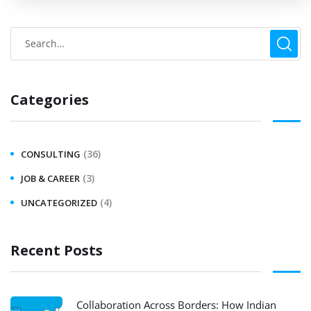
Categories
(36)
CONSULTING
(3)
JOB & CAREER
(4)
UNCATEGORIZED
Recent Posts
Collaboration Across Borders: How Indian