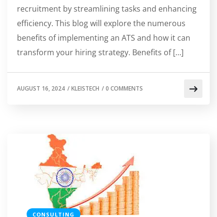
recruitment by streamlining tasks and enhancing
efficiency. This blog will explore the numerous
benefits of implementing an ATS and how it can
transform your hiring strategy. Benefits of […]
AUGUST 16, 2024
/
KLEISTECH
/
0 COMMENTS
CONSULTING