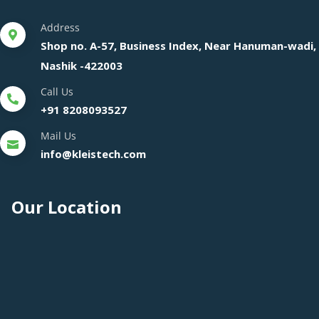
Address
Shop no. A-57, Business Index, Near Hanuman-wadi,
Nashik -422003
Call Us
+91 8208093527
Mail Us
info@kleistech.com
Our Location