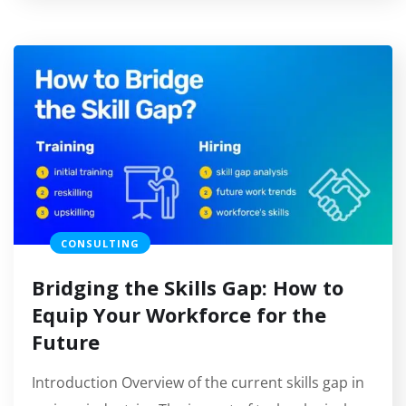
CONSULTING
Bridging the Skills Gap: How to
Equip Your Workforce for the
Future
Introduction Overview of the current skills gap in