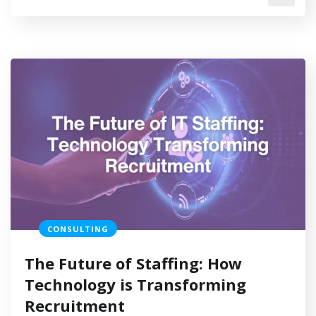
CONSULTING
The Future of Staffing: How
Technology is Transforming
Recruitment