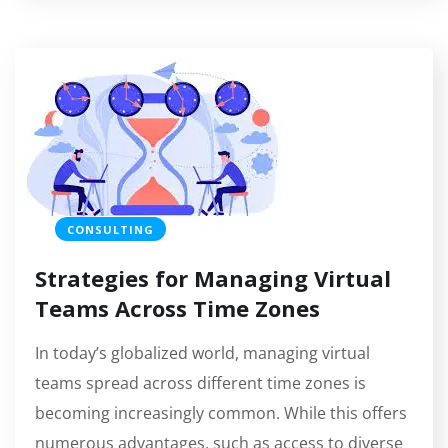
CONSULTING
Strategies for Managing Virtual
Teams Across Time Zones
In today’s globalized world, managing virtual
teams spread across different time zones is
becoming increasingly common. While this offers
numerous advantages, such as access to diverse