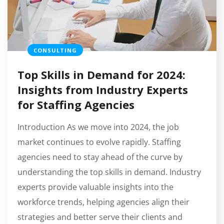
CONSULTING
Top Skills in Demand for 2024:
Insights from Industry Experts
for Staffing Agencies
Introduction As we move into 2024, the job
market continues to evolve rapidly. Staffing
agencies need to stay ahead of the curve by
understanding the top skills in demand. Industry
experts provide valuable insights into the
workforce trends, helping agencies align their
strategies and better serve their clients and