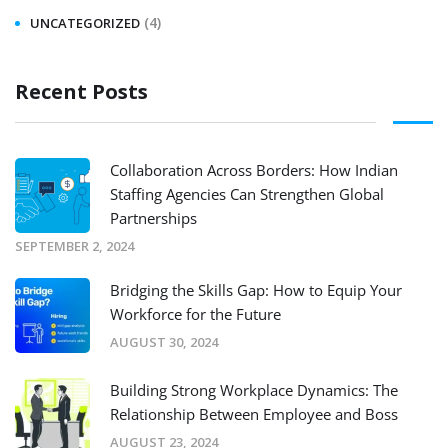
(4)
UNCATEGORIZED
Recent Posts
Collaboration Across Borders: How Indian
Staffing Agencies Can Strengthen Global
Partnerships
SEPTEMBER 2, 2024
Bridging the Skills Gap: How to Equip Your
Workforce for the Future
AUGUST 30, 2024
Building Strong Workplace Dynamics: The
Relationship Between Employee and Boss
AUGUST 23, 2024