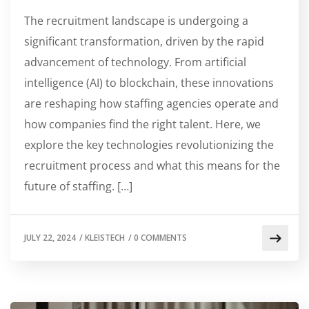
The recruitment landscape is undergoing a
significant transformation, driven by the rapid
advancement of technology. From artificial
intelligence (AI) to blockchain, these innovations
are reshaping how staffing agencies operate and
how companies find the right talent. Here, we
explore the key technologies revolutionizing the
recruitment process and what this means for the
future of staffing. […]
JULY 22, 2024
/
KLEISTECH
/
0 COMMENTS