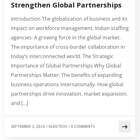
Strengthen Global Partnerships
Introduction The globalization of business and its
impact on workforce management. Indian staffing
agencies: A growing force in the global market.
The importance of cross-border collaboration in
today’s interconnected world. The Strategic
Importance of Global Partnerships Why Global
Partnerships Matter: The benefits of expanding
business operations internationally. How global
partnerships drive innovation, market expansion,
and […]
SEPTEMBER 2, 2024
/
KLEISTECH
/
0 COMMENTS