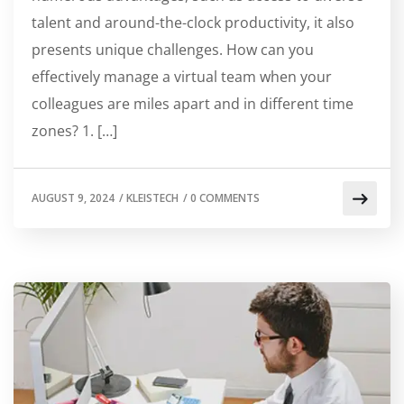
talent and around-the-clock productivity, it also
presents unique challenges. How can you
effectively manage a virtual team when your
colleagues are miles apart and in different time
zones? 1. […]
AUGUST 9, 2024
/
KLEISTECH
/
0 COMMENTS