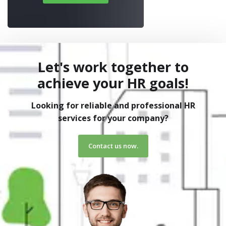
Let's work together to
achieve your HR goals!
Looking for reliable and professional HR
services for your company?
Contact us now.