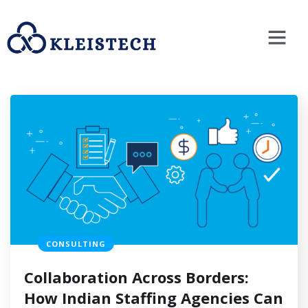
CONSULTING
Collaboration Across Borders:
How Indian Staffing Agencies Can