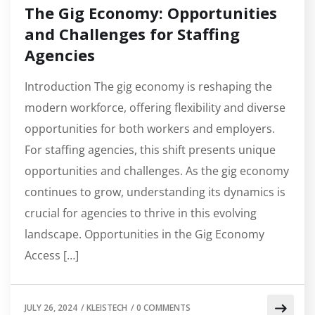
The Gig Economy: Opportunities
and Challenges for Staffing
Agencies
Introduction The gig economy is reshaping the
modern workforce, offering flexibility and diverse
opportunities for both workers and employers.
For staffing agencies, this shift presents unique
opportunities and challenges. As the gig economy
continues to grow, understanding its dynamics is
crucial for agencies to thrive in this evolving
landscape. Opportunities in the Gig Economy
Access […]
JULY 26, 2024
/
KLEISTECH
/
0 COMMENTS