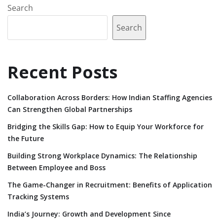
Search
Search
Recent Posts
Collaboration Across Borders: How Indian Staffing Agencies
Can Strengthen Global Partnerships
Bridging the Skills Gap: How to Equip Your Workforce for
the Future
Building Strong Workplace Dynamics: The Relationship
Between Employee and Boss
The Game-Changer in Recruitment: Benefits of Application
Tracking Systems
India’s Journey: Growth and Development Since