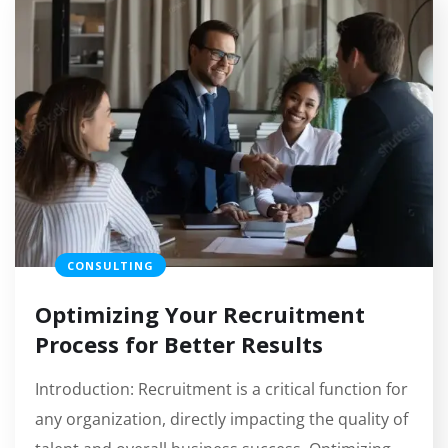
CONSULTING
Optimizing Your Recruitment
Process for Better Results
Introduction: Recruitment is a critical function for
any organization, directly impacting the quality of