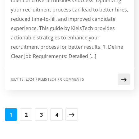
talent and overall business success. Optimizing
your recruitment process can lead to better hires,
reduced time-to-fill, and improved candidate
experience. This guide by KleisTech provides
actionable strategies to enhance your
recruitment process for better results. 1. Define
Clear Job Requirements: Detailed […]
JULY 19, 2024
/
KLEISTECH
/
0 COMMENTS
1
2
3
4