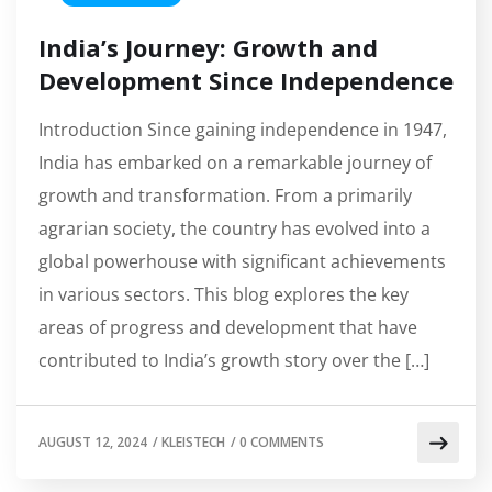
India’s Journey: Growth and
Development Since Independence
Introduction Since gaining independence in 1947,
India has embarked on a remarkable journey of
growth and transformation. From a primarily
agrarian society, the country has evolved into a
global powerhouse with significant achievements
in various sectors. This blog explores the key
areas of progress and development that have
contributed to India’s growth story over the […]
AUGUST 12, 2024
/
KLEISTECH
/
0 COMMENTS