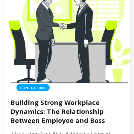
CONSULTING
Building Strong Workplace
Dynamics: The Relationship
Between Employee and Boss
Introduction A healthy relationship between