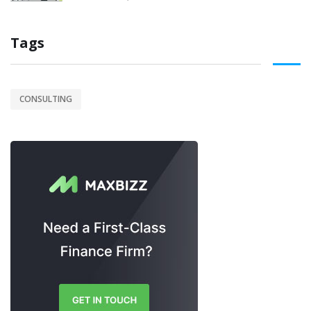
Tags
CONSULTING