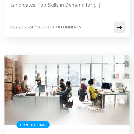
candidates. Top Skills in Demand for […]
JULY 29, 2024
/
KLEISTECH
/
0 COMMENTS
CONSULTING