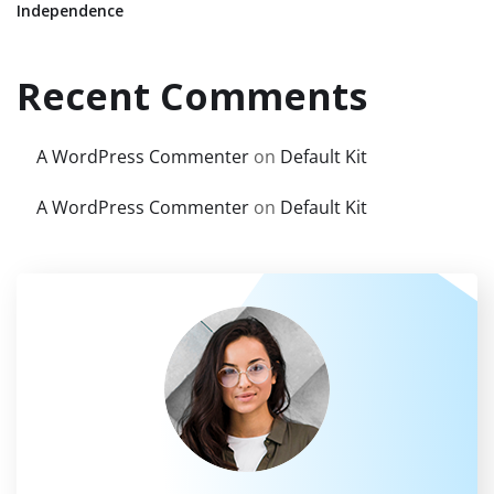
Independence
Recent Comments
A WordPress Commenter
on
Default Kit
A WordPress Commenter
on
Default Kit