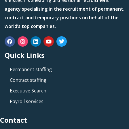
Kleistech is a leading professional recruitment
agency specialising in the recruitment of permanent,
contract and temporary positions on behalf of the
world’s top companies.
Quick Links
Permanent staffing
Contract staffing
Executive Search
Payroll services
Contact