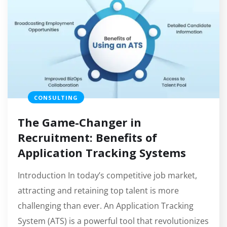
CONSULTING
The Game-Changer in
Recruitment: Benefits of
Application Tracking Systems
Introduction In today’s competitive job market,
attracting and retaining top talent is more
challenging than ever. An Application Tracking
System (ATS) is a powerful tool that revolutionizes