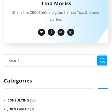
Tina Moriss
She is the CEO. She's a big fan her cat Tux, & dinner
parties
Categories
(36)
CONSULTING
(3)
JOB & CAREER