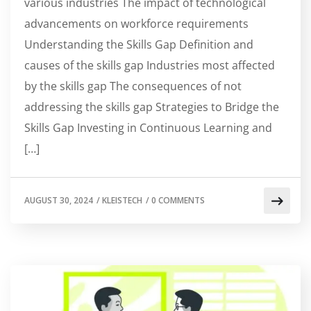
various industries The impact of technological
advancements on workforce requirements
Understanding the Skills Gap Definition and
causes of the skills gap Industries most affected
by the skills gap The consequences of not
addressing the skills gap Strategies to Bridge the
Skills Gap Investing in Continuous Learning and
[…]
AUGUST 30, 2024
/
KLEISTECH
/
0 COMMENTS