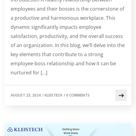
employees and their bosses is the cornerstone of
a productive and harmonious workplace. This
dynamic significantly impacts employee
satisfaction, productivity, and the overall success
of an organization. In this blog, we’ll delve into the
key elements that contribute to a strong
employee-boss relationship and how it can be
nurtured for […]
AUGUST 23, 2024
/
KLEISTECH
/
0 COMMENTS