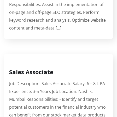
Responsibilities: Assist in the implementation of
on-page and off-page SEO strategies. Perform
keyword research and analysis. Optimize website
content and meta-data […]
Sales Associate
Job Description: Sales Associate Salary: 6 – 8 L PA
Experience: 3-5 Years Job Location: Nashik,
Mumbai Responsibilities: • Identify and target
potential customers in the financial industry who
can benefit from our stock market data products.