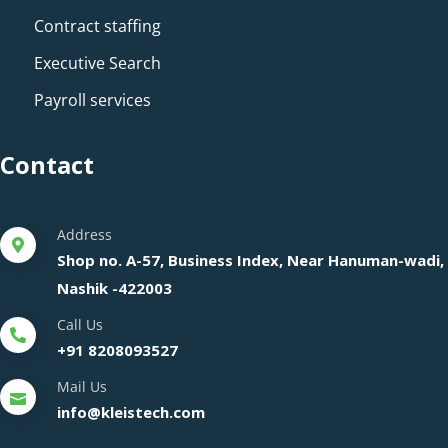
Contract staffing
Executive Search
Payroll services
Contact
Address
Shop no. A-57, Business Index, Near Hanuman-wadi,
Nashik -422003
Call Us
+91 8208093527
Mail Us
info@kleistech.com