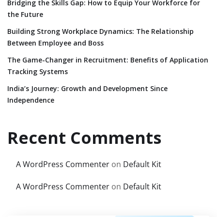
Bridging the Skills Gap: How to Equip Your Workforce for
the Future
Building Strong Workplace Dynamics: The Relationship
Between Employee and Boss
The Game-Changer in Recruitment: Benefits of Application
Tracking Systems
India’s Journey: Growth and Development Since
Independence
Recent Comments
A WordPress Commenter
on
Default Kit
A WordPress Commenter
on
Default Kit