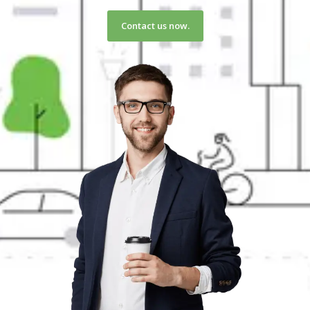
Contact us now.