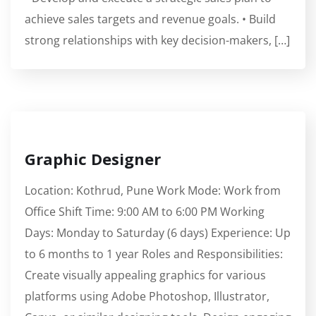
achieve sales targets and revenue goals. • Build
strong relationships with key decision-makers, […]
Graphic Designer
Location: Kothrud, Pune Work Mode: Work from
Office Shift Time: 9:00 AM to 6:00 PM Working
Days: Monday to Saturday (6 days) Experience: Up
to 6 months to 1 year Roles and Responsibilities:
Create visually appealing graphics for various
platforms using Adobe Photoshop, Illustrator,