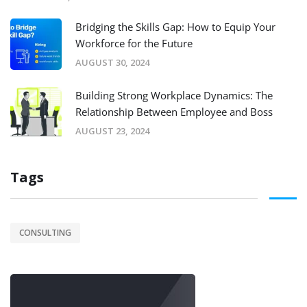
Bridging the Skills Gap: How to Equip Your
Workforce for the Future
AUGUST 30, 2024
Building Strong Workplace Dynamics: The
Relationship Between Employee and Boss
AUGUST 23, 2024
Tags
CONSULTING