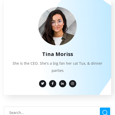
Tina Moriss
She is the CEO. She's a big fan her cat Tux, & dinner
parties