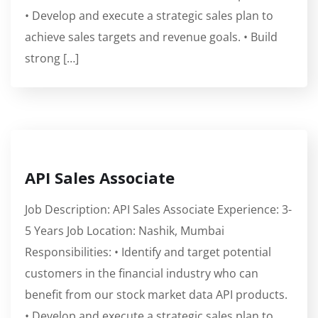
• Develop and execute a strategic sales plan to
achieve sales targets and revenue goals. • Build
strong […]
API Sales Associate
Job Description: API Sales Associate Experience: 3-
5 Years Job Location: Nashik, Mumbai
Responsibilities: • Identify and target potential
customers in the financial industry who can
benefit from our stock market data API products.
• Develop and execute a strategic sales plan to