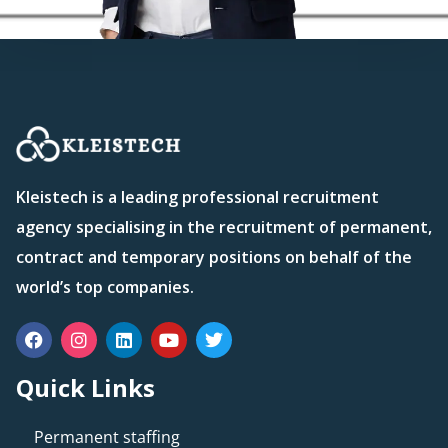
Kleistech is a leading professional recruitment
agency specialising in the recruitment of permanent,
contract and temporary positions on behalf of the
world’s top companies.
Quick Links
Permanent staffing