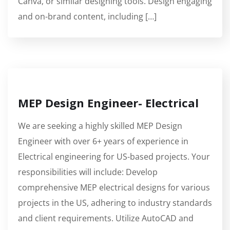
Canva, or similar designing tools. Design engaging
and on-brand content, including […]
MEP Design Engineer- Electrical
We are seeking a highly skilled MEP Design
Engineer with over 6+ years of experience in
Electrical engineering for US-based projects. Your
responsibilities will include: Develop
comprehensive MEP electrical designs for various
projects in the US, adhering to industry standards
and client requirements. Utilize AutoCAD and