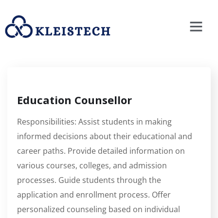
Education Counsellor
Responsibilities: Assist students in making
informed decisions about their educational and
career paths. Provide detailed information on
various courses, colleges, and admission
processes. Guide students through the
application and enrollment process. Offer
personalized counseling based on individual