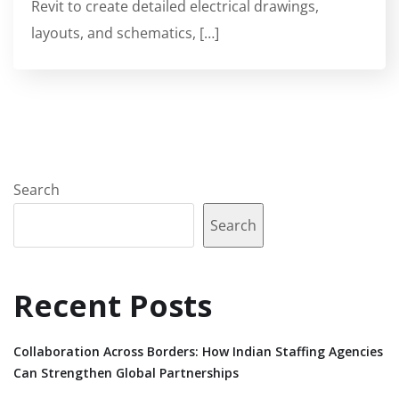
Revit to create detailed electrical drawings,
layouts, and schematics, […]
Search
Search
Recent Posts
Collaboration Across Borders: How Indian Staffing Agencies
Can Strengthen Global Partnerships